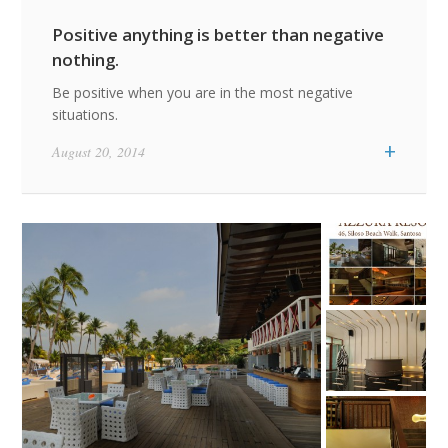
Positive anything is better than negative
nothing.
Be positive when you are in the most negative
situations.
+
August 20, 2014