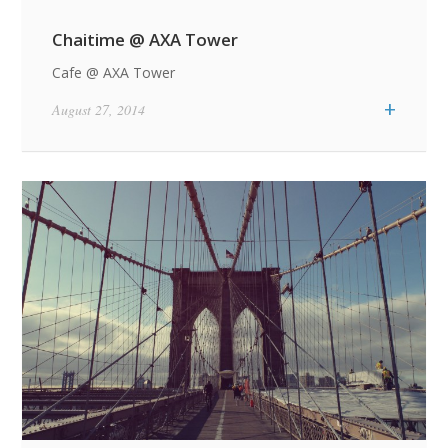
Chaitime @ AXA Tower
Cafe @ AXA Tower
+
August 27, 2014