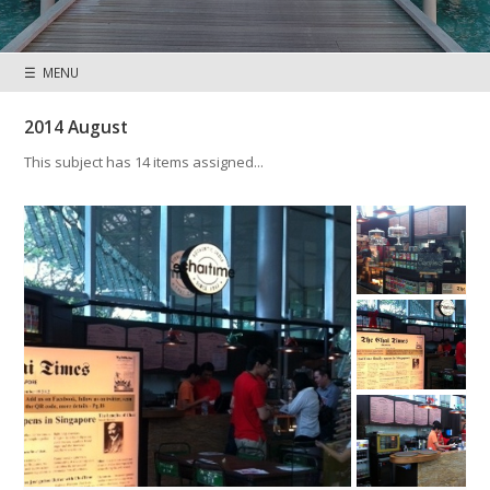
☰ MENU
2014 August
This subject has 14 items assigned...