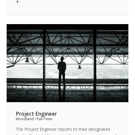
institutional, commercial, hotel and residential
sectors.
Project Engineer
Woodland / Full-Time
The Project Engineer reports to their designated