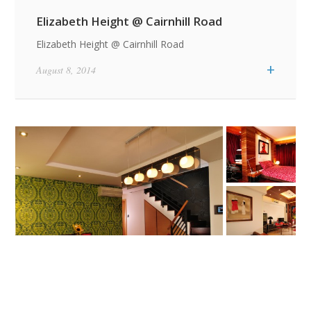
Elizabeth Height @ Cairnhill Road
Elizabeth Height @ Cairnhill Road
+
August 8, 2014
Featured Quotes / News Item
Featured Quotes / News Item
A Man Who Dares
Life Is What
to Waste One Hour
Happens While You
of Time Has Not
Are Busy Making
Discovered the
Other Plans
Value of Life