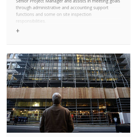
Senior Project Manager and assists in meeting goals
through administrative and accounting support
functions and some on site inspection
responsibilities.
Education/Experience Requirements
A minimum of two years of work experience in a
construction environment or an AA degree and one
year of work experience in a similar environment; or
a Construction Management Certificate from an
accredited source
Knowledge, skills and abilities
Solid background in construction methods and
philosophies
Comfortable operating in PC environment with
basic skills including: creating documents and
spreadsheets using MS Excel, MS Word, and MS
Outlook. Knowledge of Prolog, Timberline, and/or
MS Project a plus
Ability to accurately read and interpret blue prints