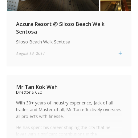
Azzura Resort @ Siloso Beach Walk
Sentosa
Siloso Beach Walk Sentosa
+
August 19, 2014
Mr Tan Kok Wah
Director & CEO
With 30+ years of industry experience, Jack of all
trades and Master of all, Mr Tan effectively oversees
all projects with finesse.
He has spent his career shaping the city that he
loves with significant contributions in the