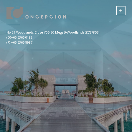
+
No 39 Woodlands Close #05-20 Mega@Woodlands S(737856)
(O)+65 6365 0192
(F) +65 6365 8997