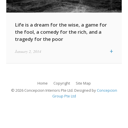
Life is a dream for the wise, a game for
the fool, a comedy for the rich, and a
tragedy for the poor
Featured Quotes / News Item
+
January 2, 2014
Featured Residential Projects
Life Is What
Item
Happens While You
Archipelago
Are Busy Making
Showflat
Other Plans
Home
Copyright
Site Map
© 2026 Concepcion Interiors Pte Ltd. Designed by
Concepcion
Group Pte Ltd