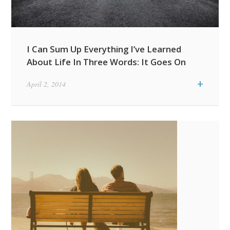
I Can Sum Up Everything I’ve Learned
About Life In Three Words: It Goes On
+
April 2, 2014