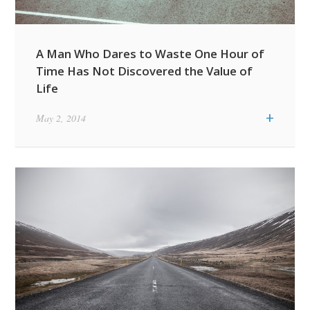
A Man Who Dares to Waste One Hour of
Time Has Not Discovered the Value of
Life
+
May 2, 2014