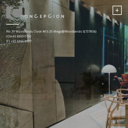
+
No 39 Woodlands Close #05-20 Mega@Woodlands S(737856)
(O)+65 6365 0192
(F) +65 6365 8997