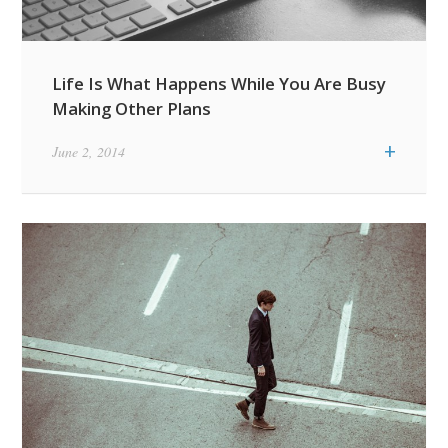
Life Is What Happens While You Are Busy
Making Other Plans
+
June 2, 2014