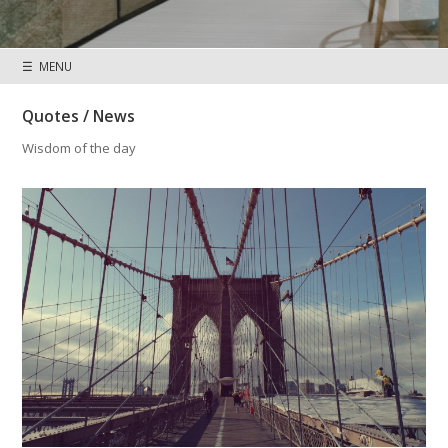
☰ MENU
Quotes / News
Wisdom of the day