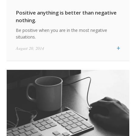
Positive anything is better than negative
nothing.
Be positive when you are in the most negative
situations.
+
August 20, 2014