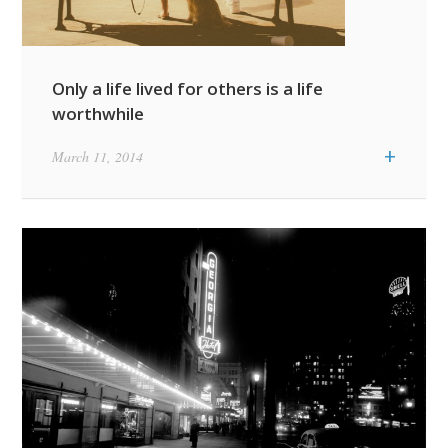
Only a life lived for others is a life
worthwhile
+
March 11, 2014