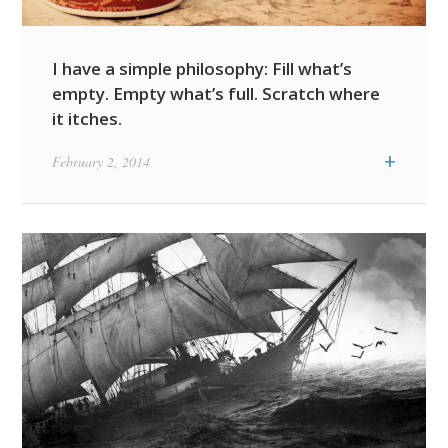
I have a simple philosophy: Fill what’s
empty. Empty what’s full. Scratch where
it itches.
+
February 2, 2014