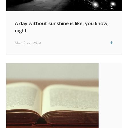
A day without sunshine is like, you know,
night
+
March 11, 2014