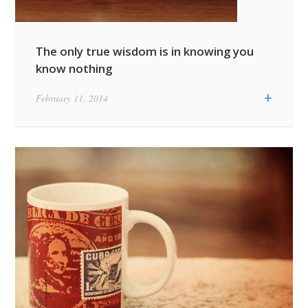
The only true wisdom is in knowing you
know nothing
+
February 11, 2014