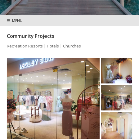
☰ MENU
Community Projects
Recreation Resorts | Hotels | Churches