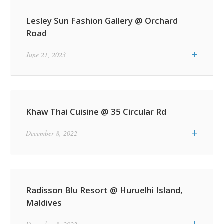
Lesley Sun Fashion Gallery @ Orchard
Road
+
June 21, 2023
Khaw Thai Cuisine @ 35 Circular Rd
+
December 8, 2022
Radisson Blu Resort @ Huruelhi Island,
Maldives