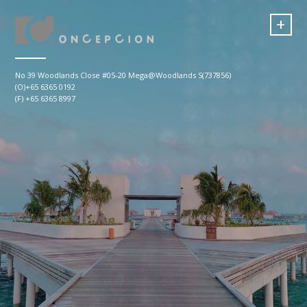
+
No 39 Woodlands Close #05-20 Mega@Woodlands S(737856)
(O)+65 6365 0192
(F) +65 6365 8997