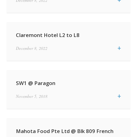
+
December 8, 2022
Claremont Hotel L2 to L8
+
December 8, 2022
SW1 @ Paragon
+
November 5, 2018
Mahota Food Pte Ltd @ Blk 809 French