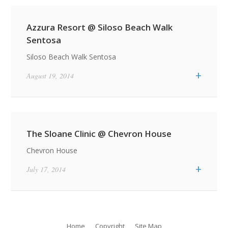
Azzura Resort @ Siloso Beach Walk
Sentosa
Siloso Beach Walk Sentosa
+
August 19, 2014
The Sloane Clinic @ Chevron House
Chevron House
Featured Quotes / News Item
+
July 17, 2014
Featured Residential Projects
Life Is What
Item
Happens While You
Archipelago
Are Busy Making
Showflat
Other Plans
Home
Copyright
Site Map