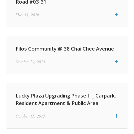
Road #03-31
+
May 31, 2016
Filos Community @ 38 Chai Chee Avenue
+
October 29, 2015
Lucky Plaza Upgrading Phase II _ Carpark,
Resident Apartment & Public Area
+
October 15, 2015