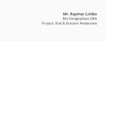
Mr. Raymar Limbo
M/s Designphase DBA
Project: Bull & Butcher Restaurant
Featured Commercial Projects Item