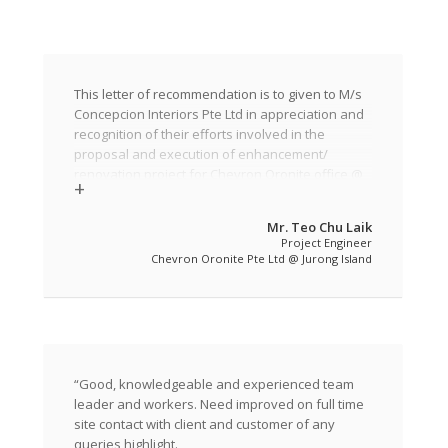
This letter of recommendation is to given to M/s
Concepcion Interiors Pte Ltd in appreciation and
recognition of their efforts involved in the
proposal and execution of enhancement/
renovation project for Chevron Oronite office @
Jurong Island in the Phase 1 work.
The company was awarded as the main
Mr. Teo Chu Laik
Project Engineer
contractor for the above project. The Phase 1
Chevron Oronite Pte Ltd @ Jurong Island
work at level 1 commenced on 31 May 2014 and
was completed on 30 September 2014. Currently,
they are into the Phase 2 work at level 2of the
project ans expected to completed by 31
December 2014.
The Company has done a remarkable job in
“Good, knowledgeable and experienced team
carrying out the Phase 1 work as the project was
leader and workers. Need improved on full time
fast pacing and required them to complete their
site contact with client and customer of any
work for the first floor within a stipulated time
queries highlight.