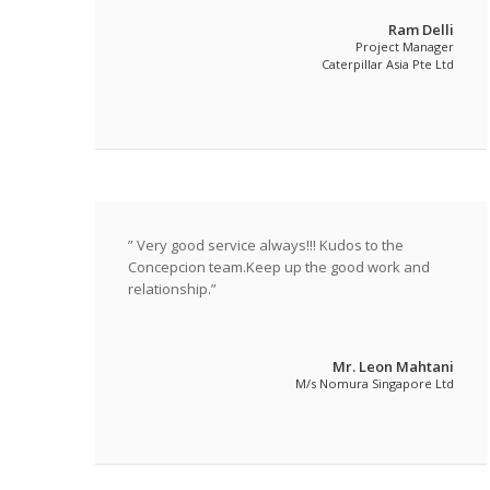
satisfactory completion of SC-MBS, we have built
Ram Delli
up the conﬁdence with them and we continued to
Project Manager
embark on the second project at SC-CH and so
Caterpillar Asia Pte Ltd
on with our latest at SC-ION. They have, once and
again, shown consistency in their quality service.
In summary, Concepcion has proven to be a
responsible and reliable contractor. They have
demonstrated a high degree of initiative in
design problem-solving and in overcoming site
constraints. It is just simply thumbs up for them
” Very good service always!!! Kudos to the
and we would have no reservation in
Concepcion team.Keep up the good work and
recommending to those who may require their
relationship.”
quality service.
Mr. Leon Mahtani
M/s Nomura Singapore Ltd
Featured Quotes / News Item