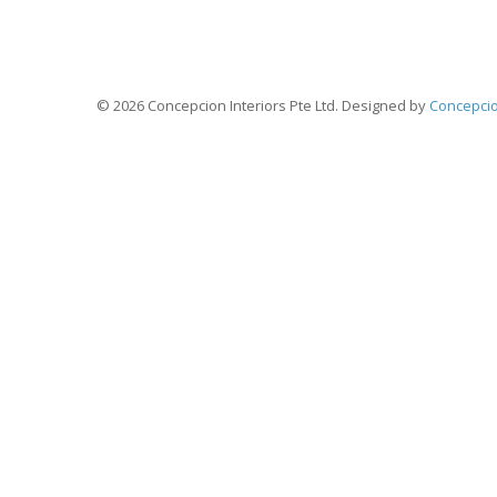
A Man Who Dares to Waste One Hour o
Discovered the Value of Li
© 2026 Concepcion Interiors Pte Ltd. Designed by
Concepcio