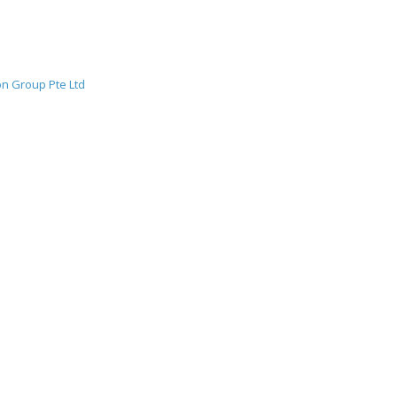
f Time Has Not
Ge
fe
n Group Pte Ltd