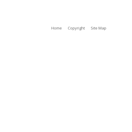
tty Images @ Amoy Street
Home
Copyright
Site Map