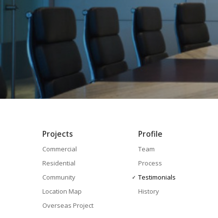
Projects
Profile
Commercial
Team
Residential
Process
Community
Testimonials
Location Map
History
Overseas Project