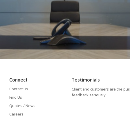
Connect
Testimonials
Contact Us
Client and customers are the pu
feedback seriously.
Find Us
Quotes / News
Careers