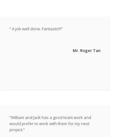
” A job well done. Fantastic!!!”
Mr. Roger Tan
“William and Jack has a good team work and
would prefer to work with them for my next
project.”