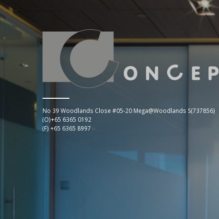
No 39 Woodlands Close #05-20 Mega@Woodlands S(737856)
(O)+65 6365 0192
(F) +65 6365 8997