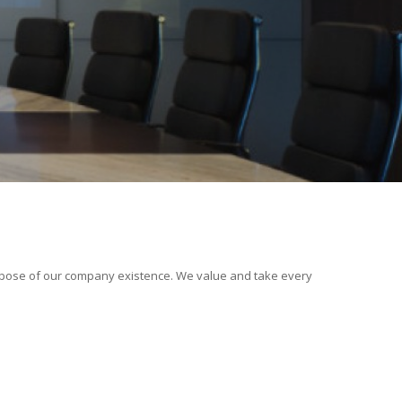
rpose of our company existence. We value and take every